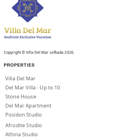
Copyright © Villa Del Mar Lefkada 2026.
PROPERTIES
Villa Del Mar
Del Mar Villa - Up to 10
Stone House
Del Mar Apartment
Posidon Studio
Afrodite Studio
Athina Studio