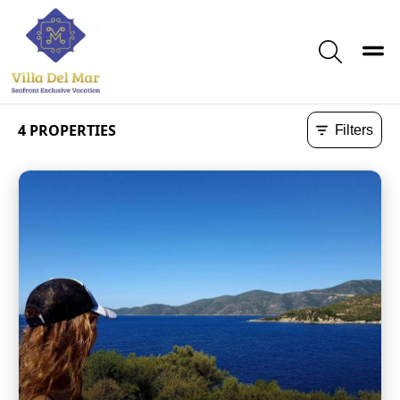
Toggle
Search
4
PROPERTIES
Filters