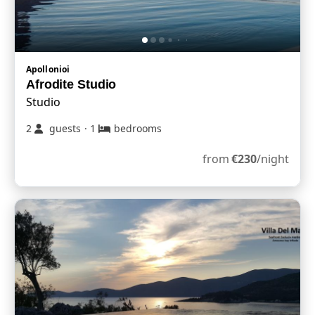
Apollonioi
Afrodite Studio
Studio
2
guests
·
1
bedrooms
from
€
230
/night