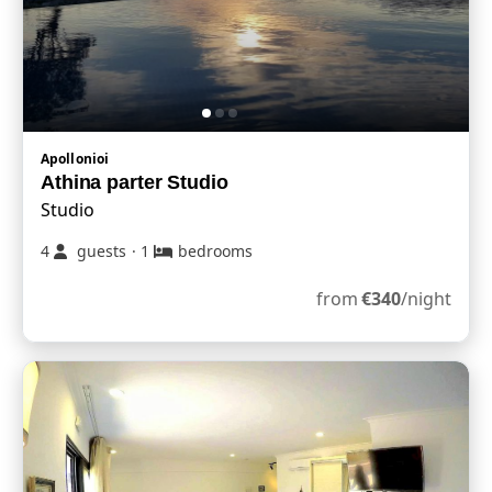
Apollonioi
Athina parter Studio
Studio
4
guests
·
1
bedrooms
from
€
340
/night