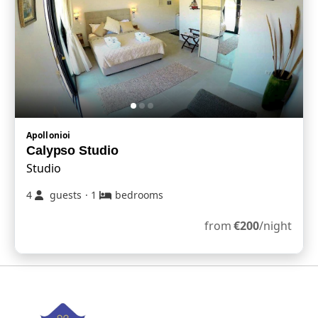
Apollonioi
Calypso Studio
Studio
4
guests
·
1
bedrooms
from
€
200
/night