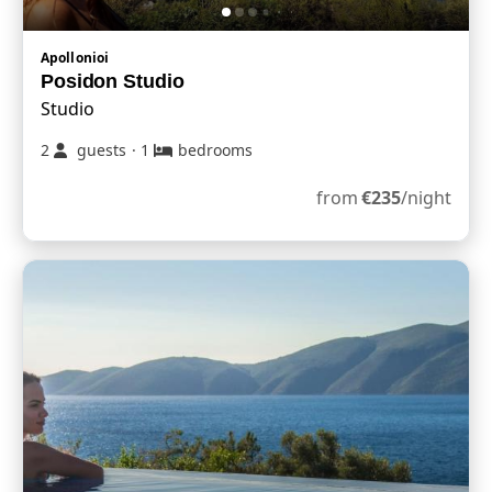
Apollonioi
Posidon Studio
Studio
2
guests
·
1
bedrooms
from
€
235
/night