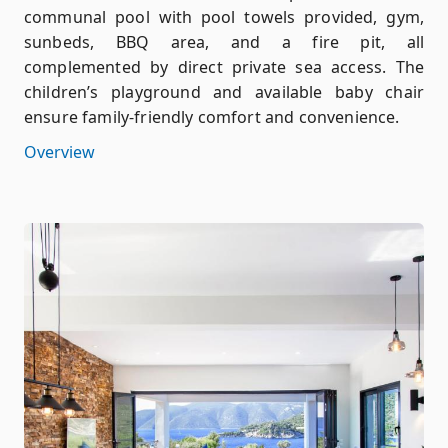
communal pool with pool towels provided, gym,
sunbeds, BBQ area, and a fire pit, all
complemented by direct private sea access. The
children’s playground and available baby chair
ensure family-friendly comfort and convenience.
Overview