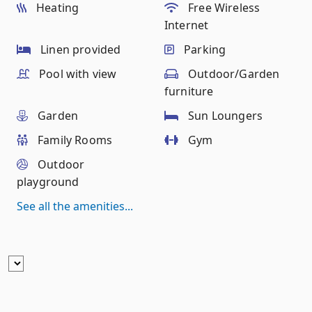
Heating
Free Wireless
Internet
Linen provided
Parking
Pool with view
Outdoor/Garden
furniture
Garden
Sun Loungers
Family Rooms
Gym
Outdoor
playground
See all the amenities...