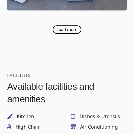
Load more
FACILITIES
Available facilities and
amenities
Kitchen
Dishes & Utensils
High Chair
Air Conditioning