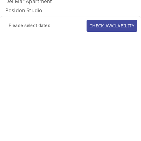
Del Mar Apartment
Posidon Studio
Afrodite Studio
CHECK AVAILABILITY
Please select dates
Athina Studio
Artemis Studio
Calypso Studio
CONTACT US
TEL: (+972) 524754343
EMAIL: villadelmarlefkada@gmail.com