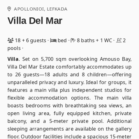
APOLLONIOI
, LEFKADA
Villa Del Mar
18 + 6 guests
·
bed
·
8 baths + 1 WC
·
2
pools
·
Villa
.
Set on 5,700 sqm overlooking Amouso Bay,
Villa Del Mar Estate comfortably accommodates up
to 26 guests—18 adults and 8 children—offering
unparalleled privacy and luxury. Ideal for groups, it
features a main villa plus independent studios for
flexible accommodation options. The main villa
boasts bedrooms with breathtaking sea views, an
open living area, fully equipped kitchen, private
balcony, and a 5-meter private pool. Additional
sleeping arrangements are available on the gallery
floor. Outdoor facilities include a spacious 15-meter