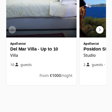
Apollonioi
Apollonioi
Del Mar Villa - Up to 10
Posidon Stud
Villa
Studio
10
guests
2
guests
·
1
from
€
1000
/night