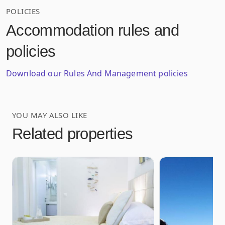
POLICIES
Accommodation rules and
policies
Download our Rules And Management policies
YOU MAY ALSO LIKE
Related properties