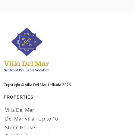
Copyright © Villa Del Mar Lefkada 2026.
PROPERTIES
Villa Del Mar
Del Mar Villa - Up to 10
Stone House